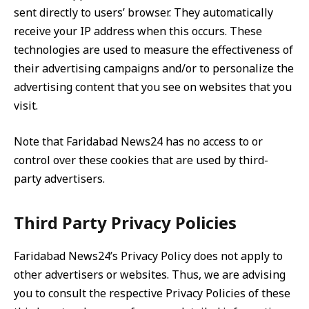
sent directly to users’ browser. They automatically
receive your IP address when this occurs. These
technologies are used to measure the effectiveness of
their advertising campaigns and/or to personalize the
advertising content that you see on websites that you
visit.
Note that Faridabad News24 has no access to or
control over these cookies that are used by third-
party advertisers.
Third Party Privacy Policies
Faridabad News24’s Privacy Policy does not apply to
other advertisers or websites. Thus, we are advising
you to consult the respective Privacy Policies of these