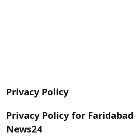
Privacy Policy
Privacy Policy for Faridabad
News24