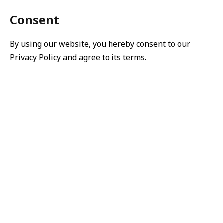
Consent
By using our website, you hereby consent to our
Privacy Policy and agree to its terms.