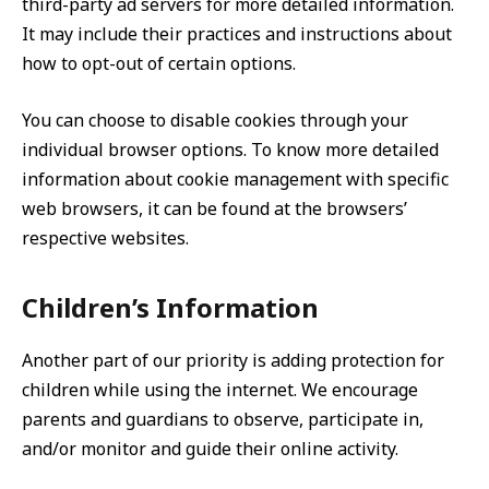
third-party ad servers for more detailed information.
It may include their practices and instructions about
how to opt-out of certain options.
You can choose to disable cookies through your
individual browser options. To know more detailed
information about cookie management with specific
web browsers, it can be found at the browsers’
respective websites.
Children’s Information
Another part of our priority is adding protection for
children while using the internet. We encourage
parents and guardians to observe, participate in,
and/or monitor and guide their online activity.