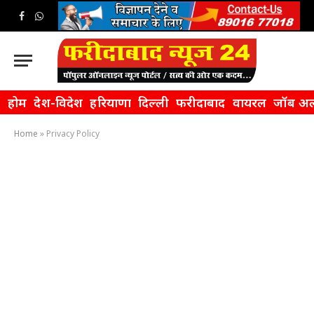
Facebook
WhatsApp
होम
देश-विदेश
हरियाणा
दिल्ली
फरीदाबाद
वायरल
जॉब अल
Home
»
Privacy Policy