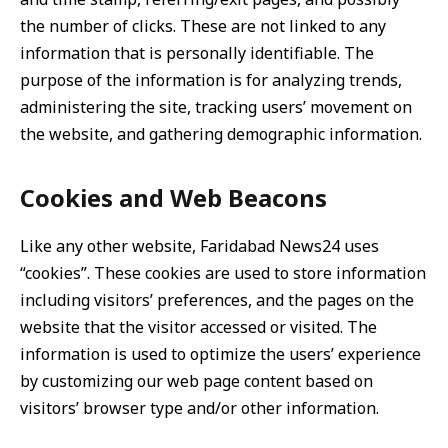
the number of clicks. These are not linked to any
information that is personally identifiable. The
purpose of the information is for analyzing trends,
administering the site, tracking users’ movement on
the website, and gathering demographic information.
Cookies and Web Beacons
Like any other website, Faridabad News24 uses
“cookies”. These cookies are used to store information
including visitors’ preferences, and the pages on the
website that the visitor accessed or visited. The
information is used to optimize the users’ experience
by customizing our web page content based on
visitors’ browser type and/or other information.