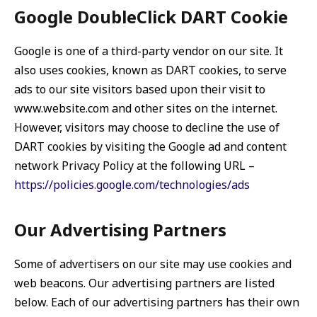
Google DoubleClick DART Cookie
Google is one of a third-party vendor on our site. It
also uses cookies, known as DART cookies, to serve
ads to our site visitors based upon their visit to
www.website.com and other sites on the internet.
However, visitors may choose to decline the use of
DART cookies by visiting the Google ad and content
network Privacy Policy at the following URL –
https://policies.google.com/technologies/ads
Our Advertising Partners
Some of advertisers on our site may use cookies and
web beacons. Our advertising partners are listed
below. Each of our advertising partners has their own