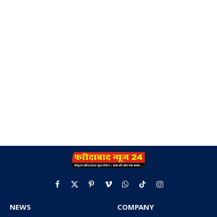
Facebook
X
Pinterest
Vimeo
WhatsApp
TikTok
Instagram
(Twitter)
NEWS
COMPANY