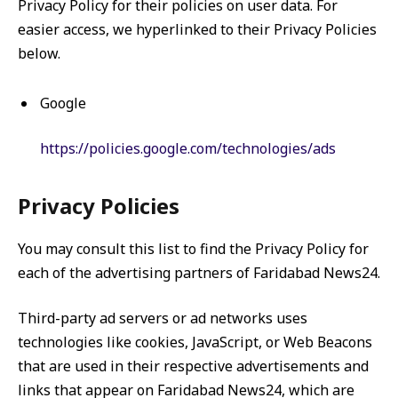
Privacy Policy for their policies on user data. For
easier access, we hyperlinked to their Privacy Policies
below.
Google
https://policies.google.com/technologies/ads
Privacy Policies
You may consult this list to find the Privacy Policy for
each of the advertising partners of Faridabad News24.
Third-party ad servers or ad networks uses
technologies like cookies, JavaScript, or Web Beacons
that are used in their respective advertisements and
links that appear on Faridabad News24, which are