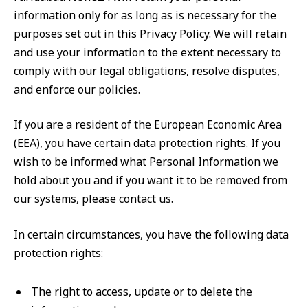
information only for as long as is necessary for the
purposes set out in this Privacy Policy. We will retain
and use your information to the extent necessary to
comply with our legal obligations, resolve disputes,
and enforce our policies.
If you are a resident of the European Economic Area
(EEA), you have certain data protection rights. If you
wish to be informed what Personal Information we
hold about you and if you want it to be removed from
our systems, please contact us.
In certain circumstances, you have the following data
protection rights:
The right to access, update or to delete the