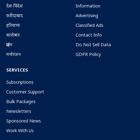
देश-विदेश
Information
फरीदाबाद
Advertising
हरियाणा
Classified Ads
कारोबार
Contact Info
क्राईम
Do Not Sell Data
मनोरंजन
GDPR Policy
SERVICES
Subscriptions
Customer Support
Bulk Packages
Newsletters
Sponsored News
Work With Us