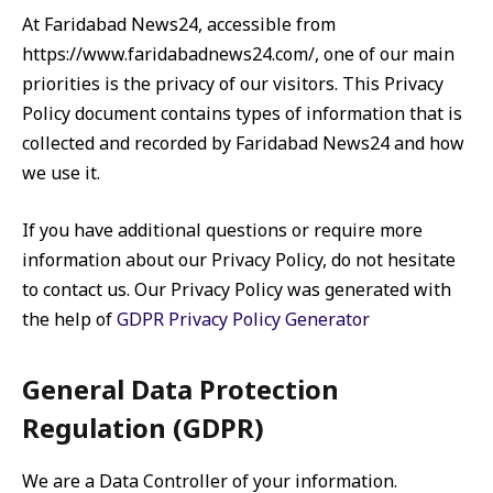
At Faridabad News24, accessible from
https://www.faridabadnews24.com/, one of our main
priorities is the privacy of our visitors. This Privacy
Policy document contains types of information that is
collected and recorded by Faridabad News24 and how
we use it.
If you have additional questions or require more
information about our Privacy Policy, do not hesitate
to contact us. Our Privacy Policy was generated with
the help of
GDPR Privacy Policy Generator
General Data Protection
Regulation (GDPR)
We are a Data Controller of your information.