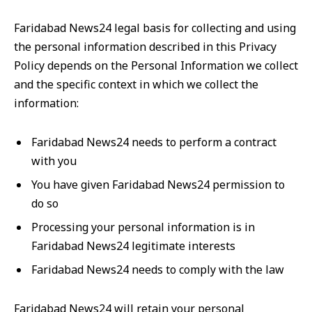
Faridabad News24 legal basis for collecting and using
the personal information described in this Privacy
Policy depends on the Personal Information we collect
and the specific context in which we collect the
information:
Faridabad News24 needs to perform a contract
with you
You have given Faridabad News24 permission to
do so
Processing your personal information is in
Faridabad News24 legitimate interests
Faridabad News24 needs to comply with the law
Faridabad News24 will retain your personal