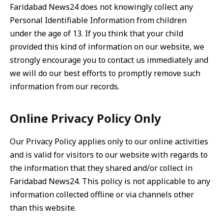
Faridabad News24 does not knowingly collect any
Personal Identifiable Information from children
under the age of 13. If you think that your child
provided this kind of information on our website, we
strongly encourage you to contact us immediately and
we will do our best efforts to promptly remove such
information from our records.
Online Privacy Policy Only
Our Privacy Policy applies only to our online activities
and is valid for visitors to our website with regards to
the information that they shared and/or collect in
Faridabad News24. This policy is not applicable to any
information collected offline or via channels other
than this website.