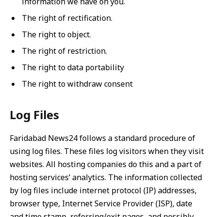
information we have on you.
The right of rectification.
The right to object.
The right of restriction.
The right to data portability
The right to withdraw consent
Log Files
Faridabad News24 follows a standard procedure of
using log files. These files log visitors when they visit
websites. All hosting companies do this and a part of
hosting services’ analytics. The information collected
by log files include internet protocol (IP) addresses,
browser type, Internet Service Provider (ISP), date
and time stamp, referring/exit pages, and possibly